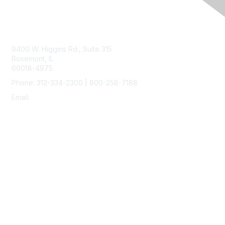
Contact Us
9400 W. Higgins Rd., Suite 315
Rosemont, IL
60018-4975
Phone: 312-334-2300 | 800-258-7188
Email:
vascular@vascularsociety.org
Membership
Join
Benefits
Learn More