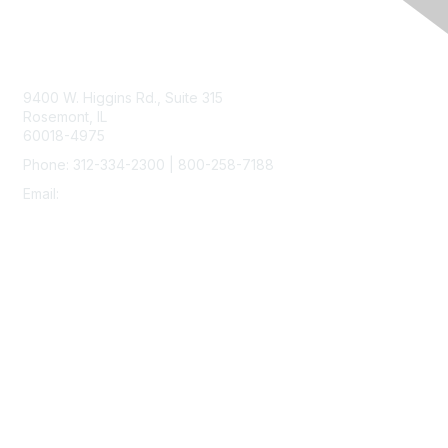
Contact Us
9400 W. Higgins Rd., Suite 315
Rosemont, IL
60018-4975
Phone: 312-334-2300 | 800-258-7188
Email:
vascular@vascularsociety.org
Membership
Join
Benefits
Learn More