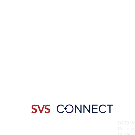
Con
9400 W. 
Rosemont
60018-