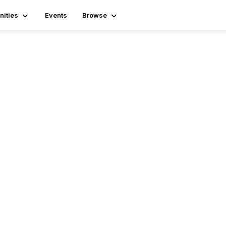
ities
Events
Browse