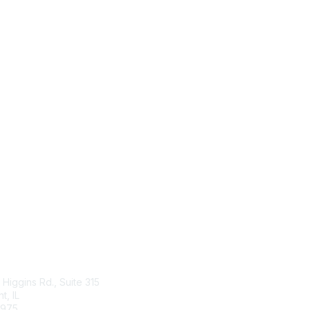
tact Us
Membership
Higgins Rd., Suite 315
Join
, IL
Benefits
4975
Learn More