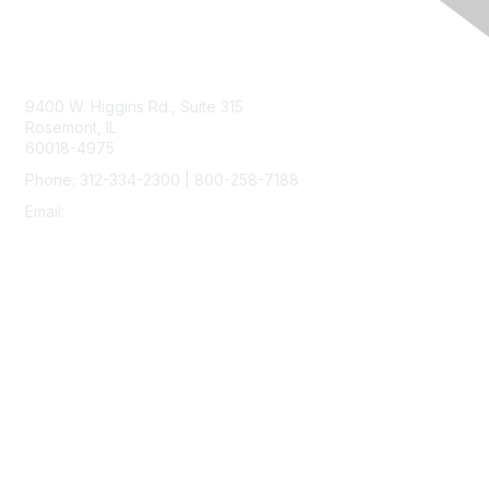
Contact Us
9400 W. Higgins Rd., Suite 315
Rosemont, IL
60018-4975
Phone: 312-334-2300 | 800-258-7188
Email:
vascular@vascularsociety.org
Membership
Join
Benefits
Learn More