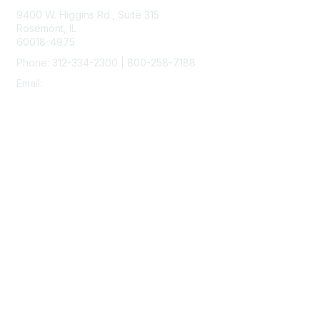
9400 W. Higgins Rd., Suite 315
Rosemont, IL
60018-4975
Phone: 312-334-2300 | 800-258-7188
Email:
vascular@vascularsociety.org
Membership
Join
Benefits
Learn More
Privacy & Terms
About Us
Terms of Use