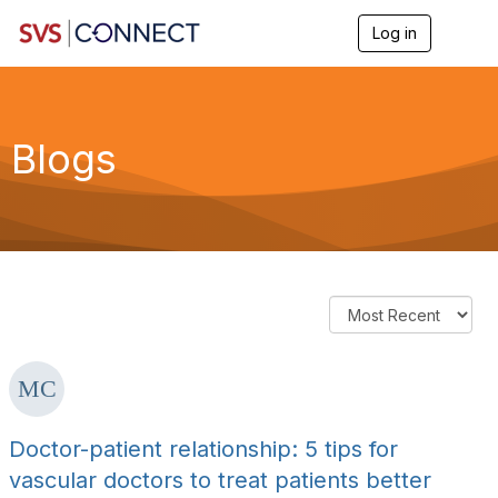
Log in
T
o
g
g
l
e
Blogs
n
a
v
i
g
a
t
i
o
n
Doctor-patient relationship: 5 tips for
vascular doctors to treat patients better