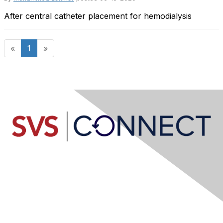
After central catheter placement for hemodialysis
«
1
»
Contact Us