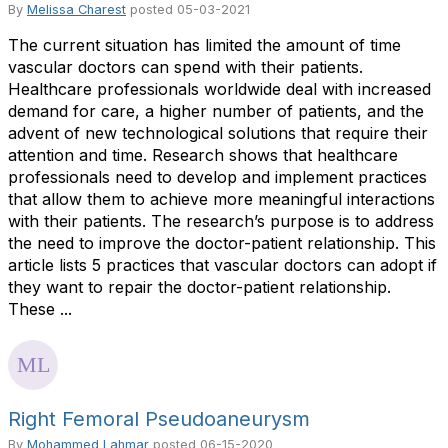
By
Melissa Charest
posted
05-03-2021
The current situation has limited the amount of time
vascular doctors can spend with their patients.
Healthcare professionals worldwide deal with increased
demand for care, a higher number of patients, and the
advent of new technological solutions that require their
attention and time. Research shows that healthcare
professionals need to develop and implement practices
that allow them to achieve more meaningful interactions
with their patients. The research’s purpose is to address
the need to improve the doctor-patient relationship. This
article lists 5 practices that vascular doctors can adopt if
they want to repair the doctor-patient relationship.
These ...
Right Femoral Pseudoaneurysm
By
Mohammed Lahmar
posted
06-15-2020