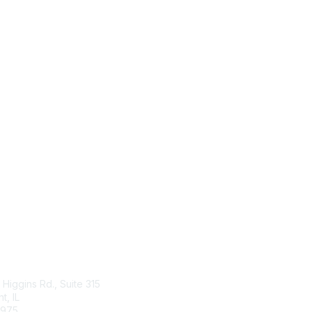
tact Us
Membership
Higgins Rd., Suite 315
Join
, IL
Benefits
4975
Learn More