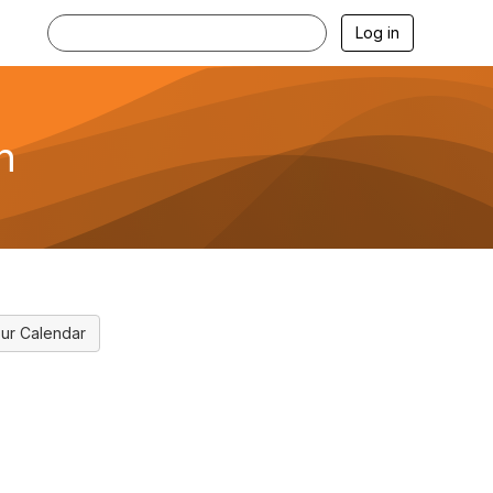
Log in
n
ur Calendar