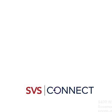
Con
9400 W. 
Rosemont
60018-