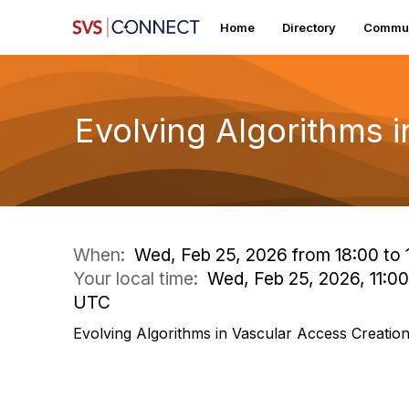
Home
Directory
Commun
Evolving Algorithms 
When:
Wed, Feb 25, 2026 from 18:00 to 
Your local time:
Wed, Feb 25, 2026, 11:0
UTC
Evolving Algorithms in Vascular Access Creatio