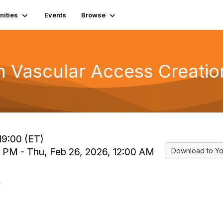
ities
Events
Browse
in Vascular Access Creatio
19:00 (ET)
0 PM - Thu, Feb 26, 2026, 12:00 AM
Download to Yo
n