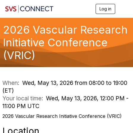
Log in
T
o
g
g
2026 Vascular Research
l
e
Initiative Conference
n
a
(VRIC)
v
i
g
a
t
i
When:
Wed, May 13, 2026 from 08:00 to 19:00
o
(ET)
n
Your local time:
Wed, May 13, 2026, 12:00 PM -
11:00 PM UTC
2026 Vascular Research Initiative Conference (VRIC)
Location