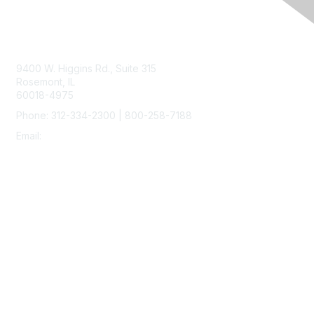
Contact Us
9400 W. Higgins Rd., Suite 315
Rosemont, IL
60018-4975
Phone: 312-334-2300 | 800-258-7188
Email:
vascular@vascularsociety.org
Membership
Join
Benefits
Learn More