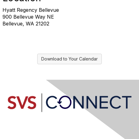
Hyatt Regency Bellevue
900 Bellevue Way NE
Bellevue, WA 21202
Download to Your Calendar