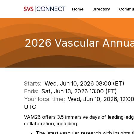
Home
Directory
Commun
2026 Vascular Annua
Starts:
Wed, Jun 10, 2026 08:00 (ET)
Ends:
Sat, Jun 13, 2026 13:00 (ET)
Your local time:
Wed, Jun 10, 2026, 12:0
UTC
VAM26 offers 3.5 immersive days of leading-edg
collaboration, including:
The latest vascular research with insights t