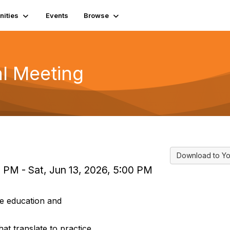
ities
Events
Browse
l Meeting
Download to Yo
0 PM - Sat, Jun 13, 2026, 5:00 PM
e education and
hat translate to practice