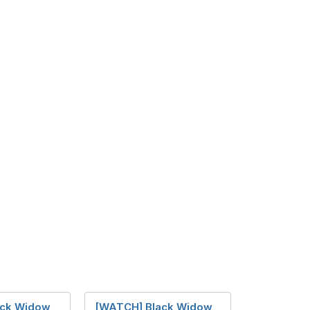
ck Widow
[WATCH] Black Widow