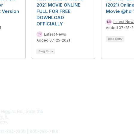
or
2021 MOVIE ONLINE
(2021) Online
t Version
FULL FOR FREE
Movie @hd 
DOWNLOAD
Latest New
OFFICIALLY
1
Added 07-25-2
Latest News
Blog Entry
Added 07-25-2021
Blog Entry
tact Us
Membership
Higgins Rd., Suite 315
Join
, IL
Benefits
4975
Learn More
312-334-2300 | 800-258-7188