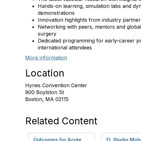
Hands-on learning, simulation labs and dy
demonstrations
Innovation highlights from industry partner
Networking with peers, mentors and global
surgery
Dedicated programming for early-career pr
international attendees
More information
Location
Hynes Convention Center
900 Boylston St
Boston, MA 02115
Related Content
Outcomes for Acute
FL Studio Mob