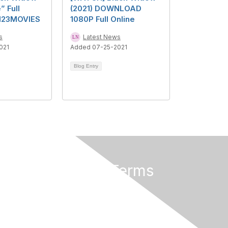
” Full
(2021) DOWNLOAD
123MOVIES
1080P Full Online
s
Latest News
021
Added 07-25-2021
Blog Entry
Privacy & Terms
About Us
Terms of Use