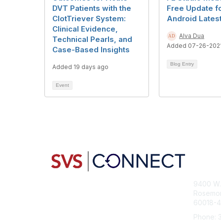
DVT Patients with the
Free Update f
ClotTriever System:
Android Lates
Clinical Evidence,
Alva Dua
Technical Pearls, and
Added 07-26-202
Case-Based Insights
Blog Entry
Added 19 days ago
Event
Con
9400 W. 
Rosemont
60018-
Phone: 