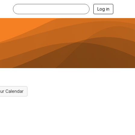
Log in
ur Calendar