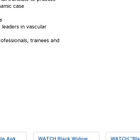
namic case
s
 leaders in vascular
ofessionals, trainees and
ile Apk
WATCH Black Widow
WATCH “Bla