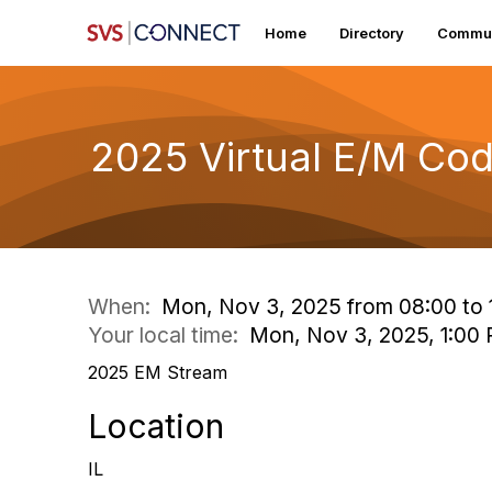
Home
Directory
Commun
2025 Virtual E/M Co
When:
Mon, Nov 3, 2025 from 08:00 to 
Your local time:
Mon, Nov 3, 2025, 1:00
2025 EM Stream
Location
IL