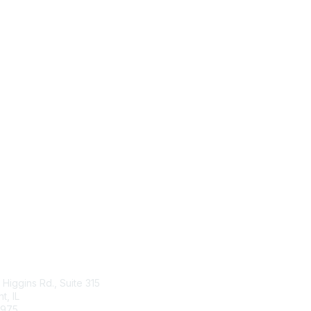
tact Us
Membership
Higgins Rd., Suite 315
Join
, IL
Benefits
4975
Learn More