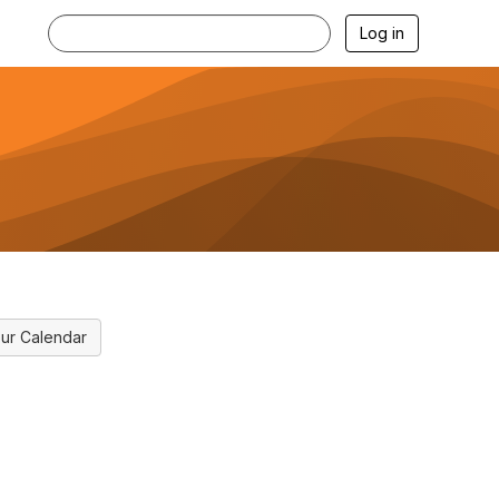
Log in
ur Calendar