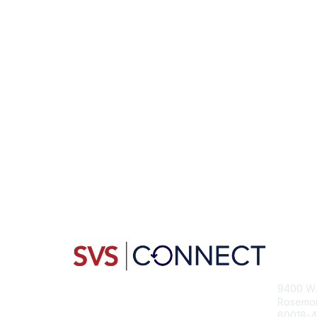
Con
9400 W. 
Rosemont
60018-