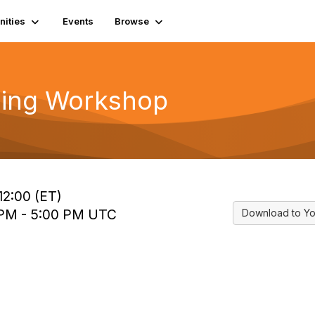
ities
Events
Browse
ding Workshop
12:00 (ET)
 PM - 5:00 PM UTC
Download to Yo