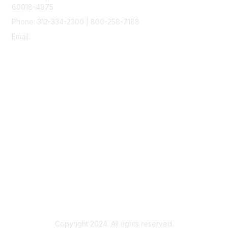
60018-4975
Phone: 312-334-2300 | 800-258-7188
Email:
vascular@vascularsociety.org
Membership
Join
Benefits
Learn More
Privacy & Terms
About Us
Terms of Use
Copyright 2024. All rights reserved.