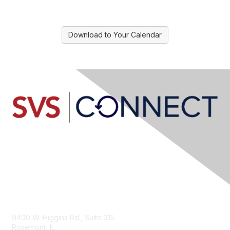
Download to Your Calendar
Contact Us
9400 W. Higgins Rd., Suite 315
Rosemont, IL