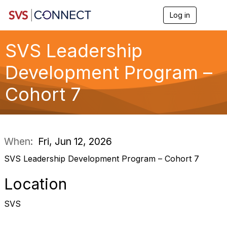
Log in
T
o
g
g
SVS Leadership
l
e
Development Program –
n
a
Cohort 7
v
i
g
a
t
i
When:
Fri, Jun 12, 2026
o
n
SVS Leadership Development Program – Cohort 7
Location
SVS