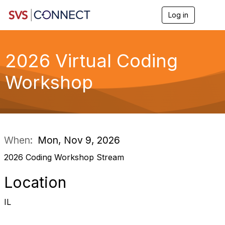
Log in
T
o
g
g
l
2026 Virtual Coding
e
n
Workshop
a
v
i
g
a
t
i
When:
Mon, Nov 9, 2026
o
n
2026 Coding Workshop Stream
Location
IL