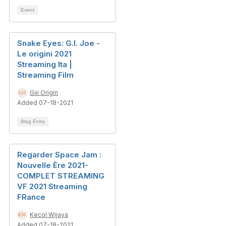
Event
Snake Eyes: G.I. Joe -
Le origini 2021
Streaming Ita |
Streaming Film
Giii Origin
Added 07-18-2021
Blog Entry
Regarder Space Jam :
Nouvelle Ère 2021-
COMPLET STREAMING
VF 2021 Streaming
FRance
Kecol Wijaya
Added 07-18-2021