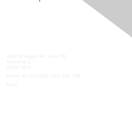
Contact Us
9400 W. Higgins Rd., Suite 315
Rosemont, IL
60018-4975
Phone: 312-334-2300 | 800-258-7188
Email:
vascular@vascularsociety.org
Membership
Join
Benefits