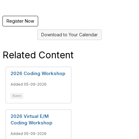
Register Now
Download to Your Calendar
Related Content
2026 Coding Workshop
Added 05-09-2026
Event
2026 Virtual E/M
Coding Workshop
Added 05-09-2026