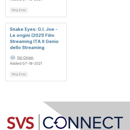
Blog Entry
Snake Eyes: G.I. Joe -
Le origini (2021) Film
Streaming ITA Il Genio
dello Streaming
Giii Origin
Added 07-18-2021
Blog Entry