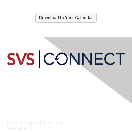
Download to Your Calendar
Contact Us
9400 W. Higgins Rd., Suite 315
Rosemont, IL