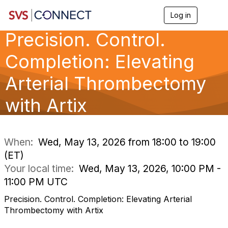
Log in
T
o
Precision. Control.
g
g
l
Completion: Elevating
e
n
Arterial Thrombectomy
a
v
with Artix
i
g
a
t
i
When:
Wed, May 13, 2026 from 18:00 to 19:00
o
(ET)
n
Your local time:
Wed, May 13, 2026, 10:00 PM -
11:00 PM UTC
Precision. Control. Completion: Elevating Arterial
Thrombectomy with Artix