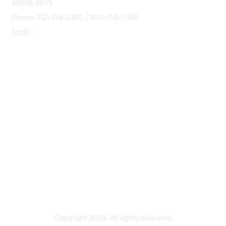
60018-4975
Phone: 312-334-2300 | 800-258-7188
Email:
vascular@vascularsociety.org
Membership
Join
Benefits
Learn More
Privacy & Terms
About Us
Terms of Use
Copyright 2024. All rights reserved.